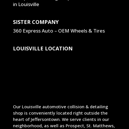
SISTER COMPANY
360 Express Auto – OEM Wheels & Tires
LOUISVILLE LOCATION
Our Louisville automotive collision & detailing
shop is conveniently located right outside the
heart of Jeffersontown. We serve clients in our
neighborhood, as well as Prospect, St. Matthews,