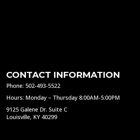
CONTACT INFORMATION
Phone: 502-493-5522
Hours: Monday – Thursday 8:00AM-5:00PM
9125 Galene Dr. Suite C
Louisville, KY 40299