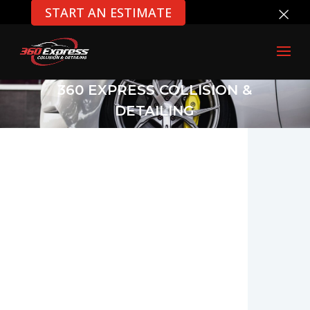
×
START AN ESTIMATE
360 EXPRESS COLLISION &
DETAILING