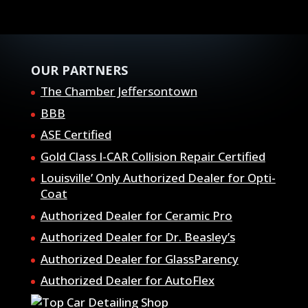
OUR PARTNERS
The Chamber Jeffersontown
BBB
ASE Certified
Gold Class I-CAR Collision Repair Certified
Louisville’ Only Authorized Dealer for Opti-
Coat
Authorized Dealer for Ceramic Pro
Authorized Dealer for Dr. Beasley’s
Authorized Dealer for GlassParency
Authorized Dealer for AutoFlex